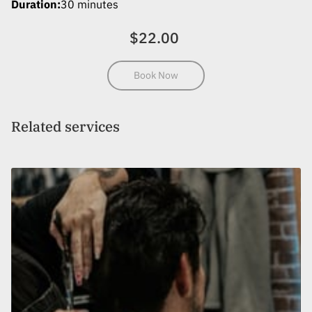
Duration
:
30 minutes
MEET THE TEAM
$22.00
REVIEWS
LOCATION
Book Now
GET IN TOUCH
Related services
FOLLOW US