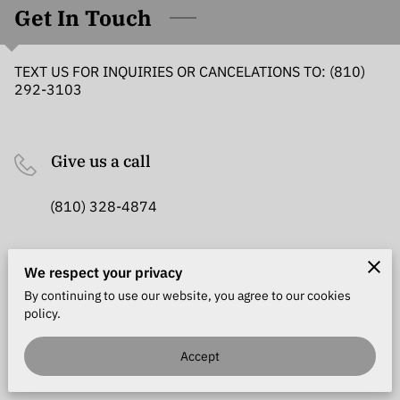
MEET THE TEAM
Get In Touch
REVIEWS
TEXT US FOR INQUIRIES OR CANCELATIONS TO: (810)
292-3103
LOCATION
GET IN TOUCH
Give us a call
FOLLOW US
(810) 328-4874
Office location
We respect your privacy
By continuing to use our website, you agree to our cookies
1183 S Carney Dr, Saint Clair, Michigan, 48079
policy.
Accept
Send us an email